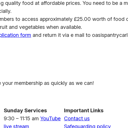
ing quality food at affordable prices. You need to be a
ially.
mbers to access approximately £25.00 worth of food of
fruit and vegetables when available.
plication form
and return it via e mail to oasispantrycar
ate your membership as quickly as we can!
Sunday Services
Important Links
9:30 – 11:15 am
YouTube
Contact us
live stream
Safeguarding policy