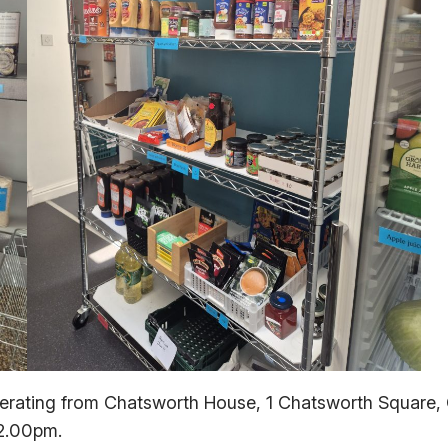
erating from Chatsworth House, 1 Chatsworth Square, C
2.00pm.