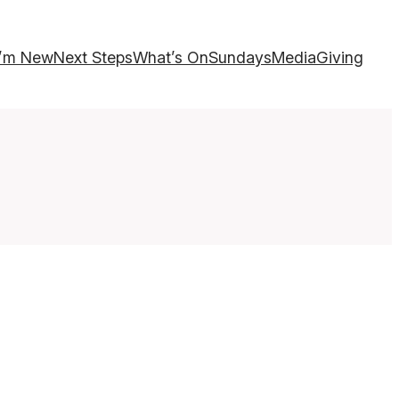
I’m New
Next Steps
What’s On
Sundays
Media
Giving