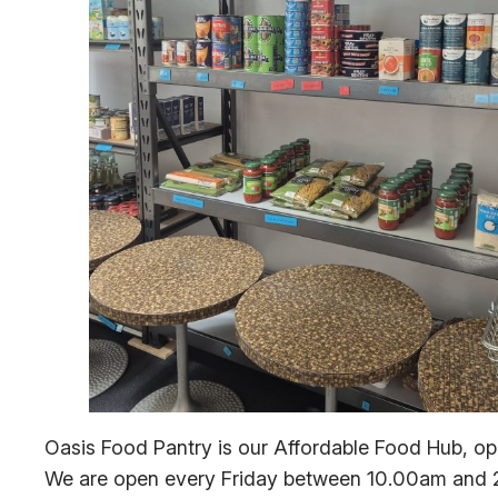
Oasis Food Pantry is our Affordable Food Hub, op
We are open every Friday between 10.00am and 