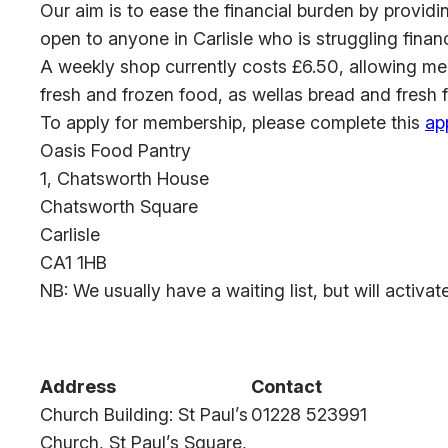
Our aim is to ease the financial burden by provid
open to anyone in Carlisle who is struggling financ
A weekly shop currently costs £6.50, allowing me
fresh and frozen food, as wellas bread and fresh 
To apply for membership, please complete this
ap
Oasis Food Pantry
1, Chatsworth House
Chatsworth Square
Carlisle
CA1 1HB
NB: We usually have a waiting list, but will activ
Address
Contact
Church Building: St Paul’s
01228 523991
Church, St Paul’s Square,