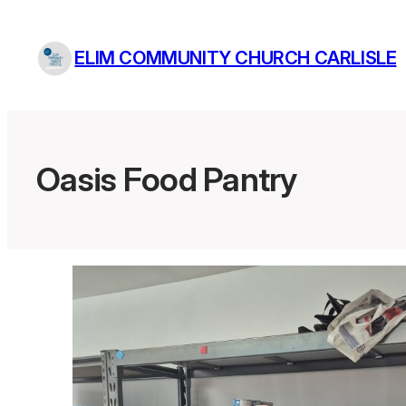
Skip
to
ELIM COMMUNITY CHURCH CARLISLE
content
Oasis Food Pantry