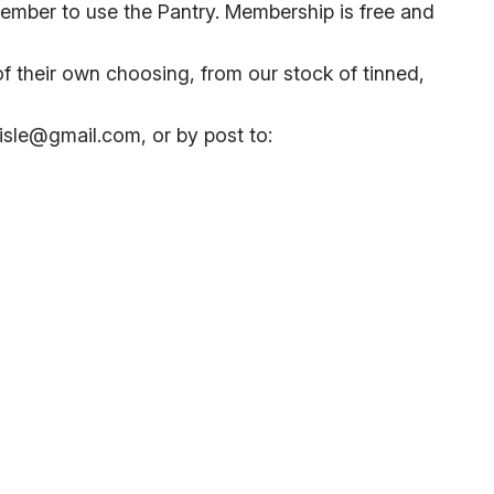
 member to use the Pantry. Membership is free and
 their own choosing, from our stock of tinned,
lisle@gmail.com, or by post to: